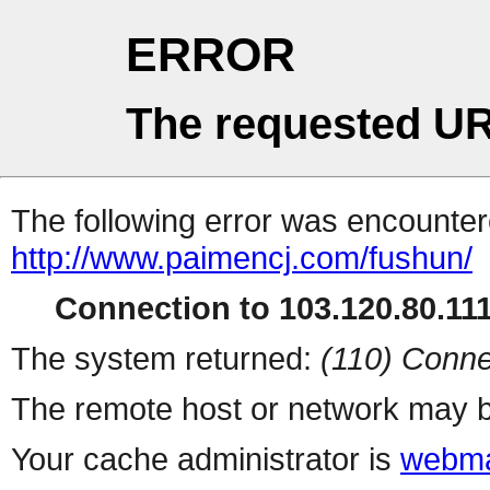
ERROR
The requested UR
The following error was encountere
http://www.paimencj.com/fushun/
Connection to 103.120.80.111 
The system returned:
(110) Conne
The remote host or network may b
Your cache administrator is
webma