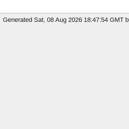
Generated Sat, 08 Aug 2026 18:47:54 GMT by